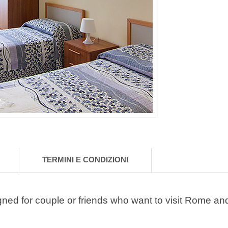
TERMINI E CONDIZIONI
gned for couple or friends who want to visit Rome an