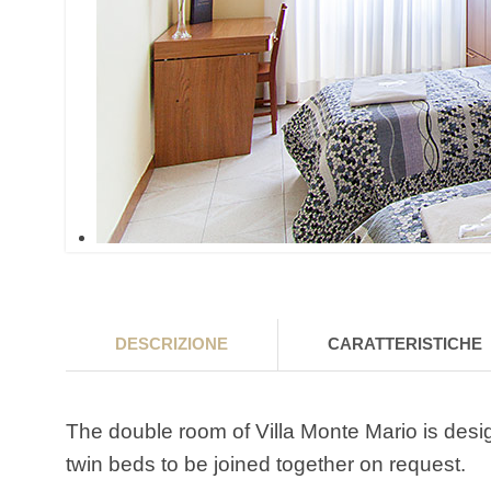
DESCRIZIONE
CARATTERISTICHE
The double room of Villa Monte Mario is desi
twin beds to be joined together on request.