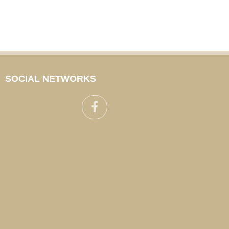
SOCIAL NETWORKS