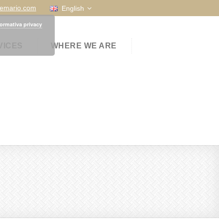
temario.com
English
formativa privacy
VICES
WHERE WE ARE