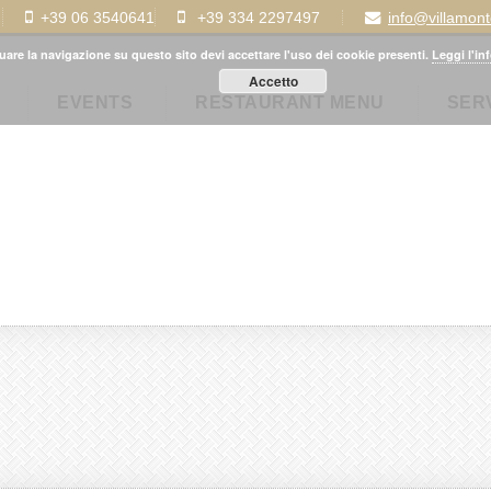
+39 06 3540641
+39 334 2297497
info@villamon
uare la navigazione su questo sito devi accettare l'uso dei cookie presenti.
Leggi l'in
Accetto
EVENTS
RESTAURANT MENU
SER