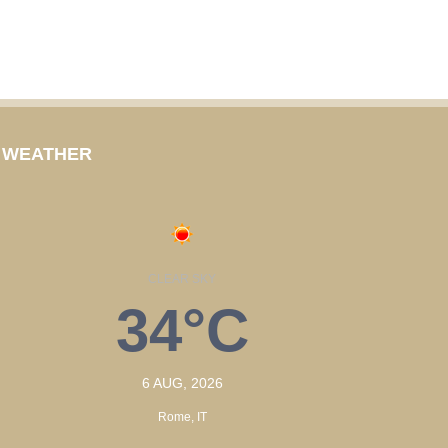
WEATHER
CLEAR SKY
34°C
6 AUG, 2026
Rome, IT