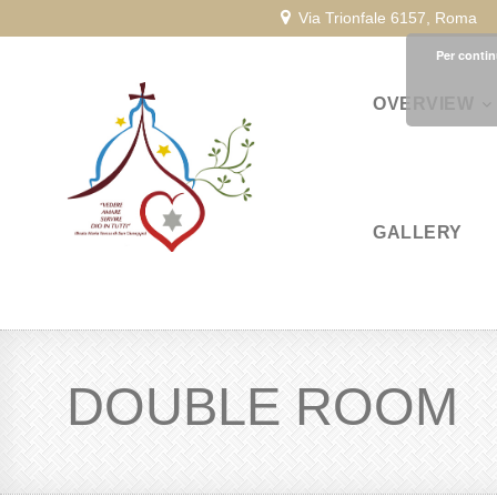
Via Trionfale 6157, Roma
Per contin
OVERVIEW
GALLERY
DOUBLE ROOM