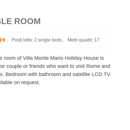
LE ROOM
,
Posti letto: 2 single beds
,
Metri quadri: 17
e room of Villa Monte Mario Holiday House is
or couple or friends who want to visit Rome and
es. Bedroom with bathroom and satellite LCD TV.
ilable on request.