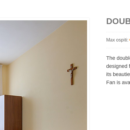
DOUB
Max ospiti:
The doubl
designed f
its beauti
Fan is ava