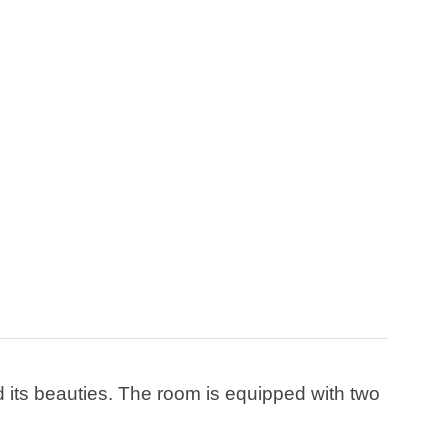
d its beauties. The room is equipped with two