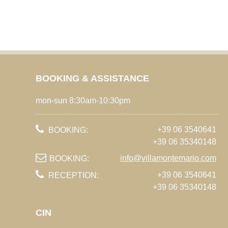
BOOKING & ASSISTANCE
mon-sun 8:30am-10:30pm
+39 06 3540641
BOOKING:
+39 06 35340148
info@villamontemario.com
BOOKING:
+39 06 3540641
RECEPTION:
+39 06 35340148
CIN