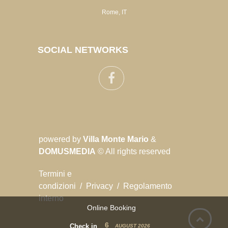
Rome, IT
SOCIAL NETWORKS
powered by
Villa Monte Mario
&
DOMUSMEDIA
© All rights reserved
Termini e
condizioni
/
Privacy
/
Regolamento
interno
Online Booking
6
Check in
AUGUST
2026