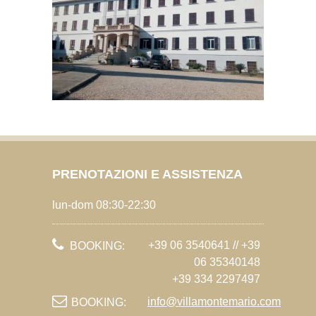
PRENOTAZIONI E ASSISTENZA
lun-dom 08:30-22:30
+39 06 3540641 // +39
BOOKING:
06 35340148
+39 334 2297497
info@villamontemario.com
BOOKING: