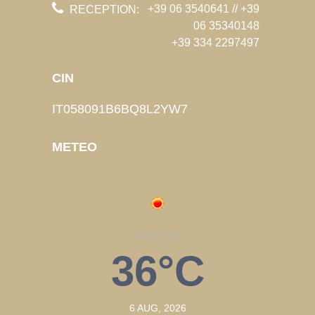
+39 06 3540641 // +39
RECEPTION:
06 35340148
+39 334 2297497
CIN
IT058091B6BQ8L2YW7
METEO
CLEAR SKY
36°C
6 AUG, 2026