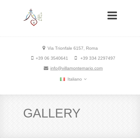
Via Trionfale 6157, Roma
+39 06 3540641
+39 334 2297497
info@villamontemario.com
Italiano
GALLERY