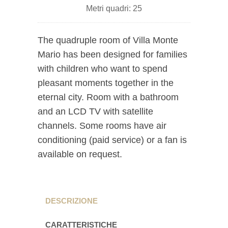
Metri quadri: 25
The quadruple room of Villa Monte
Mario has been designed for families
with children who want to spend
pleasant moments together in the
eternal city. Room with a bathroom
and an LCD TV with satellite
channels. Some rooms have air
conditioning (paid service) or a fan is
available on request.
DESCRIZIONE
CARATTERISTICHE