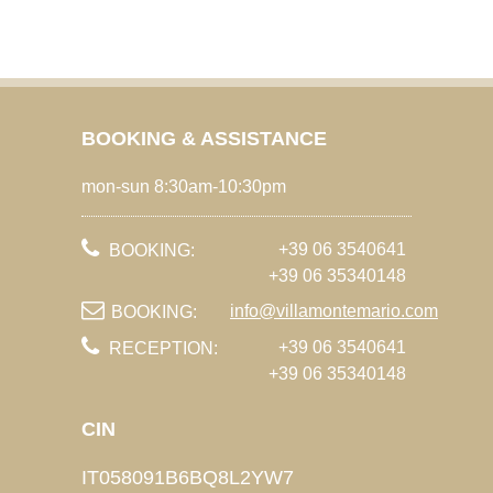
BOOKING & ASSISTANCE
mon-sun 8:30am-10:30pm
+39 06 3540641
BOOKING:
+39 06 35340148
info@villamontemario.com
BOOKING:
+39 06 3540641
RECEPTION:
+39 06 35340148
CIN
IT058091B6BQ8L2YW7