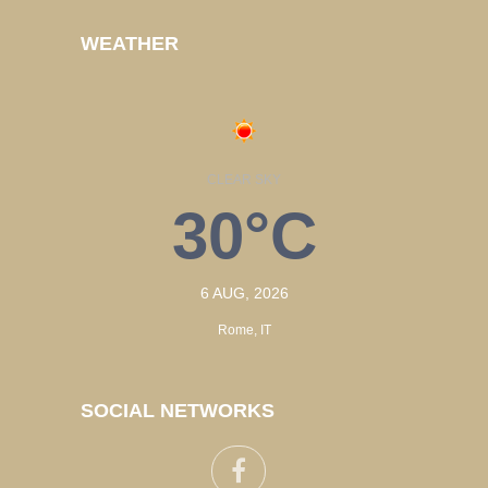
WEATHER
CLEAR SKY
30°C
6 AUG, 2026
Rome, IT
SOCIAL NETWORKS