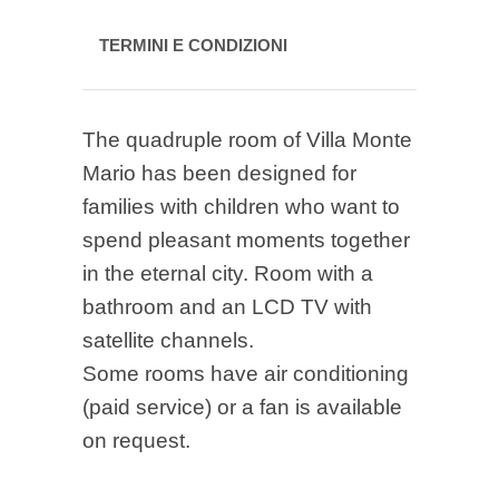
TERMINI E CONDIZIONI
The quadruple room of Villa Monte
Mario has been designed for
families with children who want to
spend pleasant moments together
in the eternal city. Room with a
bathroom and an LCD TV with
satellite channels.
Some rooms have air conditioning
(paid service) or a fan is available
on request.