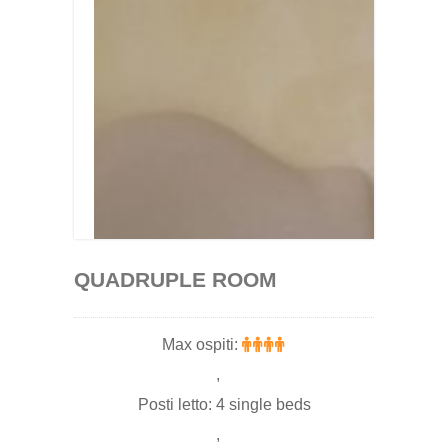
QUADRUPLE ROOM
Max ospiti:
,
Posti letto: 4 single beds
,