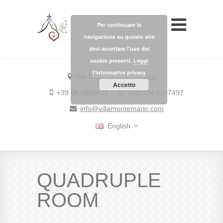
Per continuare la
navigazione su questo sito
devi accettare l'uso dei
cookie presenti.
Leggi
l'informativa privacy
Via Trionfale 6157, Roma
Accetto
+39 06 3540641
+39 334 2297497
info@villamontemario.com
English
QUADRUPLE
ROOM