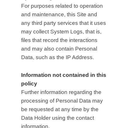
For purposes related to operation
and maintenance, this Site and
any third party services that it uses
may collect System Logs, that is,
files that record the interactions
and may also contain Personal
Data, such as the IP Address.
Information not contained in this
policy
Further information regarding the
processing of Personal Data may
be requested at any time by the
Data Holder using the contact
information.