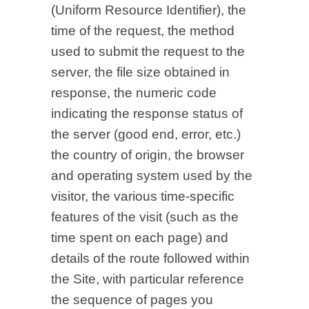
(Uniform Resource Identifier), the
time of the request, the method
used to submit the request to the
server, the file size obtained in
response, the numeric code
indicating the response status of
the server (good end, error, etc.)
the country of origin, the browser
and operating system used by the
visitor, the various time-specific
features of the visit (such as the
time spent on each page) and
details of the route followed within
the Site, with particular reference
the sequence of pages you