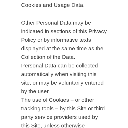
Cookies and Usage Data.
Other Personal Data may be
indicated in sections of this Privacy
Policy or by informative texts
displayed at the same time as the
Collection of the Data.
Personal Data can be collected
automatically when visiting this
site, or may be voluntarily entered
by the user.
The use of Cookies – or other
tracking tools – by this Site or third
party service providers used by
this Site, unless otherwise