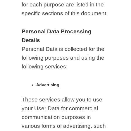
for each purpose are listed in the
specific sections of this document.
Personal Data Processing
Details
Personal Data is collected for the
following purposes and using the
following services:
Advertising
These services allow you to use
your User Data for commercial
communication purposes in
various forms of advertising, such