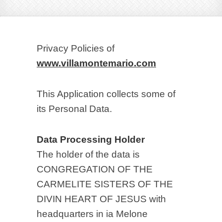
Privacy Policies of
www.villamontemario.com
This Application collects some of
its Personal Data.
Data Processing Holder
The holder of the data is
CONGREGATION OF THE
CARMELITE SISTERS OF THE
DIVIN HEART OF JESUS with
headquarters in ia Melone