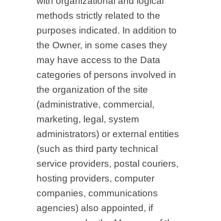
with organizational and logical
methods strictly related to the
purposes indicated. In addition to
the Owner, in some cases they
may have access to the Data
categories of persons involved in
the organization of the site
(administrative, commercial,
marketing, legal, system
administrators) or external entities
(such as third party technical
service providers, postal couriers,
hosting providers, computer
companies, communications
agencies) also appointed, if