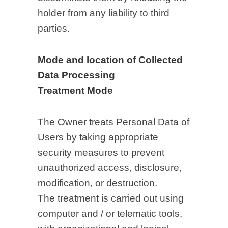
holder from any liability to third
parties.
Mode and location of Collected
Data Processing
Treatment Mode
The Owner treats Personal Data of
Users by taking appropriate
security measures to prevent
unauthorized access, disclosure,
modification, or destruction.
The treatment is carried out using
computer and / or telematic tools,