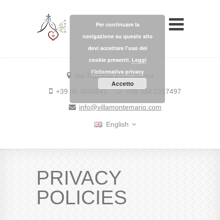
Per continuare la
navigazione su questo sito
devi accettare l'uso dei
cookie presenti.
Leggi
l'informativa privacy
Via Trionfale 6157, Roma
Accetto
+39 06 3540641
+39 334 2297497
info@villamontemario.com
English
PRIVACY
POLICIES