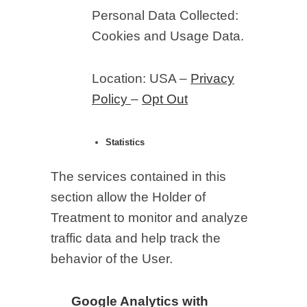
Personal Data Collected:
Cookies and Usage Data.
Location: USA –
Privacy
Policy
–
Opt Out
Statistics
The services contained in this
section allow the Holder of
Treatment to monitor and analyze
traffic data and help track the
behavior of the User.
Google Analytics with