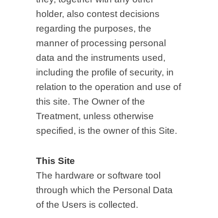
holder, also contest decisions
regarding the purposes, the
manner of processing personal
data and the instruments used,
including the profile of security, in
relation to the operation and use of
this site. The Owner of the
Treatment, unless otherwise
specified, is the owner of this Site.
This Site
The hardware or software tool
through which the Personal Data
of the Users is collected.