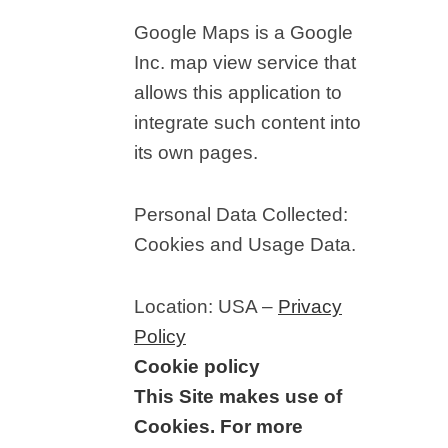
Google Maps is a Google
Inc. map view service that
allows this application to
integrate such content into
its own pages.
Personal Data Collected:
Cookies and Usage Data.
Location: USA –
Privacy
Policy
Cookie policy
This Site makes use of
Cookies. For more