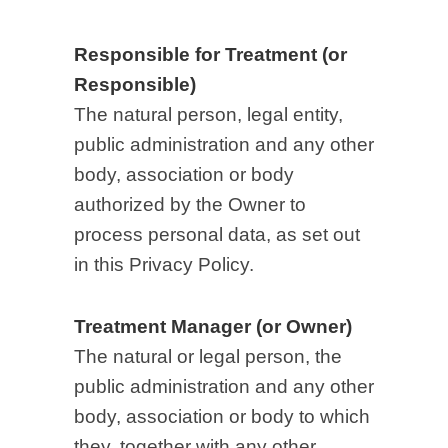
Responsible for Treatment (or
Responsible)
The natural person, legal entity,
public administration and any other
body, association or body
authorized by the Owner to
process personal data, as set out
in this Privacy Policy.
Treatment Manager (or Owner)
The natural or legal person, the
public administration and any other
body, association or body to which
they, together with any other