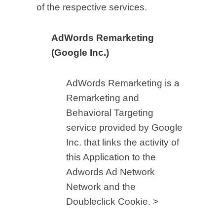
of the respective services.
AdWords Remarketing
(Google Inc.)
AdWords Remarketing is a
Remarketing and
Behavioral Targeting
service provided by Google
Inc. that links the activity of
this Application to the
Adwords Ad Network
Network and the
Doubleclick Cookie. >