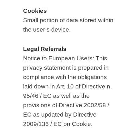
Cookies
Small portion of data stored within
the user’s device.
Legal Referrals
Notice to European Users: This
privacy statement is prepared in
compliance with the obligations
laid down in Art. 10 of Directive n.
95/46 / EC as well as the
provisions of Directive 2002/58 /
EC as updated by Directive
2009/136 / EC on Cookie.