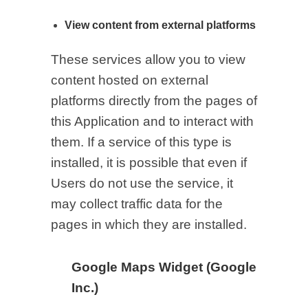
View content from external platforms
These services allow you to view
content hosted on external
platforms directly from the pages of
this Application and to interact with
them. If a service of this type is
installed, it is possible that even if
Users do not use the service, it
may collect traffic data for the
pages in which they are installed.
Google Maps Widget (Google
Inc.)