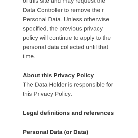
of this site and may request the
Data Controller to remove their
Personal Data. Unless otherwise
specified, the previous privacy
policy will continue to apply to the
personal data collected until that
time.
About this Privacy Policy
The Data Holder is responsible for
this Privacy Policy.
Legal definitions and references
Personal Data (or Data)