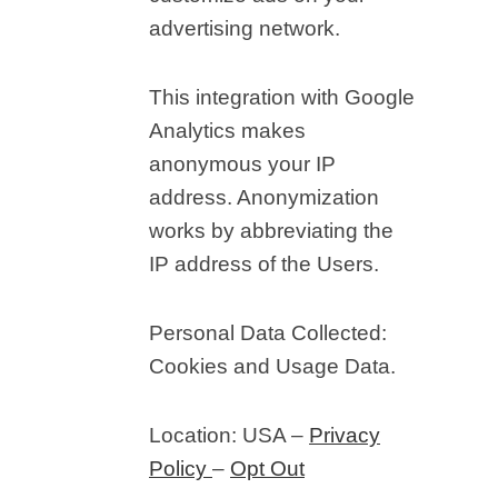
advertising network.
This integration with Google
Analytics makes
anonymous your IP
address. Anonymization
works by abbreviating the
IP address of the Users.
Personal Data Collected:
Cookies and Usage Data.
Location: USA –
Privacy
Policy
–
Opt Out