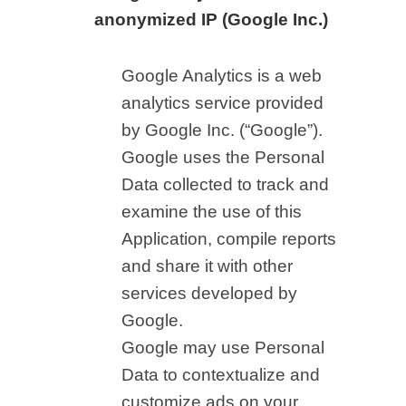
anonymized IP (Google Inc.)
Google Analytics is a web
analytics service provided
by Google Inc. (“Google”).
Google uses the Personal
Data collected to track and
examine the use of this
Application, compile reports
and share it with other
services developed by
Google.
Google may use Personal
Data to contextualize and
customize ads on your