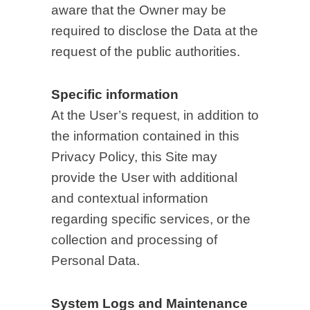
aware that the Owner may be
required to disclose the Data at the
request of the public authorities.
Specific information
At the User’s request, in addition to
the information contained in this
Privacy Policy, this Site may
provide the User with additional
and contextual information
regarding specific services, or the
collection and processing of
Personal Data.
System Logs and Maintenance