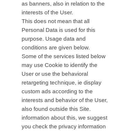
as banners, also in relation to the
interests of the User.
This does not mean that all
Personal Data is used for this
purpose. Usage data and
conditions are given below.
Some of the services listed below
may use Cookie to identify the
User or use the behavioral
retargeting technique, ie display
custom ads according to the
interests and behavior of the User,
also found outside this Site.
information about this, we suggest
you check the privacy information