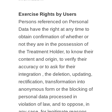
Exercise Rights by Users
Persons referenced on Personal
Data have the right at any time to
obtain confirmation of whether or
not they are in the possession of
the Treatment Holder, to know their
content and origin, to verify their
accuracy or to ask for their
integration , the deletion, updating,
rectification, transformation into
anonymous form or the blocking of
personal data processed in
violation of law, and to oppose, in
any case, for legitimate reasons,