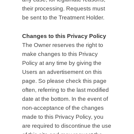
their processing. Requests must
be sent to the Treatment Holder.
Changes to this Privacy Policy
The Owner reserves the right to
make changes to this Privacy
Policy at any time by giving the
Users an advertisement on this
page. So please check this page
often, referring to the last modified
date at the bottom. In the event of
non-acceptance of the changes
made to this Privacy Policy, you
are required to discontinue the use