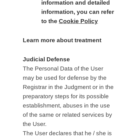
information and detailed
information, you can refer
to the
Cookie Policy
Learn more about treatment
Judicial Defense
The Personal Data of the User
may be used for defense by the
Registrar in the Judgment or in the
preparatory steps for its possible
establishment, abuses in the use
of the same or related services by
the User.
The User declares that he / she is