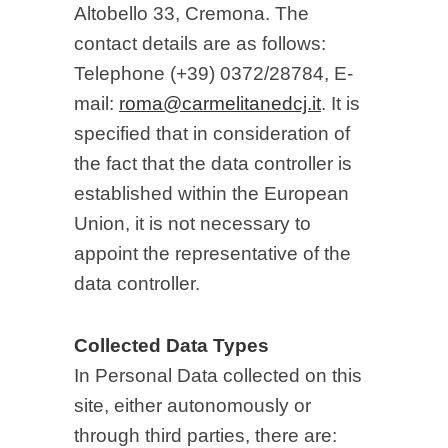
Altobello 33, Cremona. The
contact details are as follows:
Telephone (+39) 0372/28784, E-
mail:
roma@carmelitanedcj.it
. It is
specified that in consideration of
the fact that the data controller is
established within the European
Union, it is not necessary to
appoint the representative of the
data controller.
Collected Data Types
In Personal Data collected on this
site, either autonomously or
through third parties, there are: