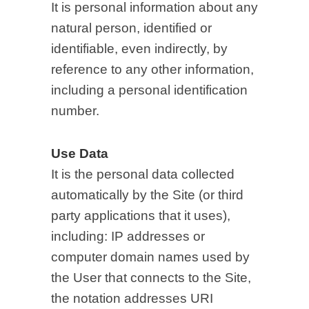
It is personal information about any
natural person, identified or
identifiable, even indirectly, by
reference to any other information,
including a personal identification
number.
Use Data
It is the personal data collected
automatically by the Site (or third
party applications that it uses),
including: IP addresses or
computer domain names used by
the User that connects to the Site,
the notation addresses URI