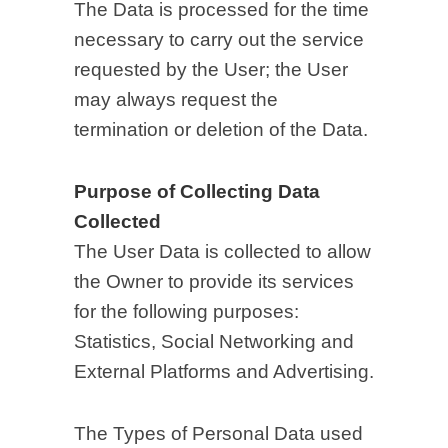
The Data is processed for the time
necessary to carry out the service
requested by the User; the User
may always request the
termination or deletion of the Data.
Purpose of Collecting Data
Collected
The User Data is collected to allow
the Owner to provide its services
for the following purposes:
Statistics, Social Networking and
External Platforms and Advertising.
The Types of Personal Data used