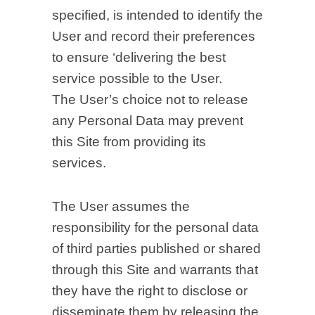
specified, is intended to identify the
User and record their preferences
to ensure ‘delivering the best
service possible to the User.
The User’s choice not to release
any Personal Data may prevent
this Site from providing its
services.
The User assumes the
responsibility for the personal data
of third parties published or shared
through this Site and warrants that
they have the right to disclose or
disseminate them by releasing the