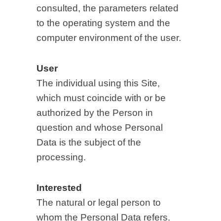
consulted, the parameters related
to the operating system and the
computer environment of the user.
User
The individual using this Site,
which must coincide with or be
authorized by the Person in
question and whose Personal
Data is the subject of the
processing.
Interested
The natural or legal person to
whom the Personal Data refers.