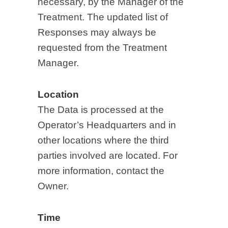
necessary, by the Manager of the
Treatment. The updated list of
Responses may always be
requested from the Treatment
Manager.
Location
The Data is processed at the
Operator’s Headquarters and in
other locations where the third
parties involved are located. For
more information, contact the
Owner.
Time