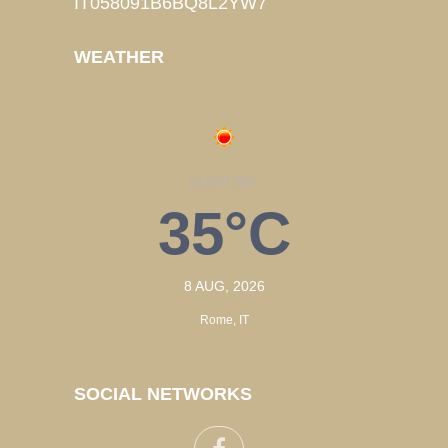
IT058091B6BQ8L2YW7
WEATHER
CLEAR SKY
35°C
8 AUG, 2026
Rome, IT
SOCIAL NETWORKS