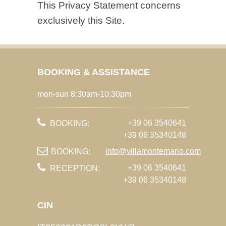
This Privacy Statement concerns
exclusively this Site.
BOOKING & ASSISTANCE
mon-sun 8:30am-10:30pm
+39 06 3540641
BOOKING:
+39 06 35340148
info@villamontemario.com
BOOKING:
+39 06 3540641
RECEPTION:
+39 06 35340148
CIN